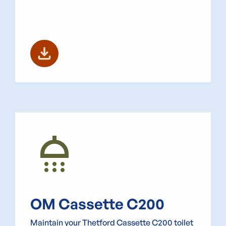
download
shower
OM Cassette C200
Maintain your Thetford Cassette C200 toilet