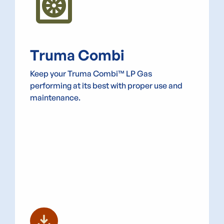
heat_pump
Truma Combi
Keep your Truma Combi™ LP Gas
performing at its best with proper use and
maintenance.
download