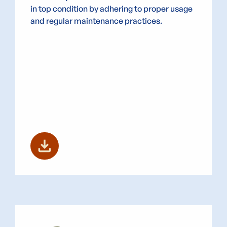
in top condition by adhering to proper usage
and regular maintenance practices.
download