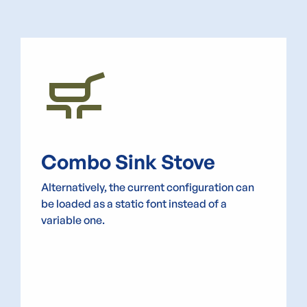
skillet_cooktop
Combo Sink Stove
Alternatively, the current configuration can
be loaded as a static font instead of a
variable one.