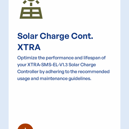
Solar_Power
Solar Charge Cont.
XTRA
Optimize the performance and lifespan of
your XTRA-SMS-EL-V1.3 Solar Charge
Controller by adhering to the recommended
usage and maintenance guidelines.