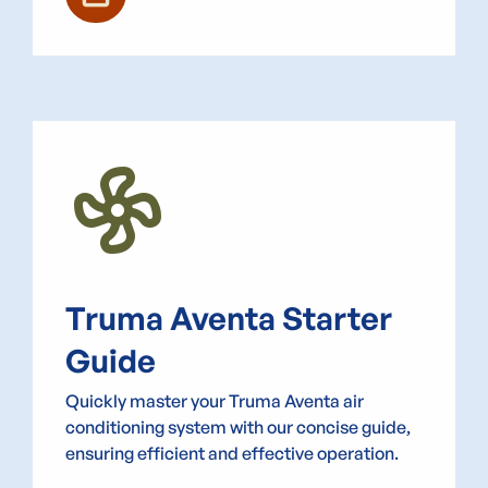
Mode_Fan
Truma Aventa Starter
Guide
Quickly master your Truma Aventa air
conditioning system with our concise guide,
ensuring efficient and effective operation.