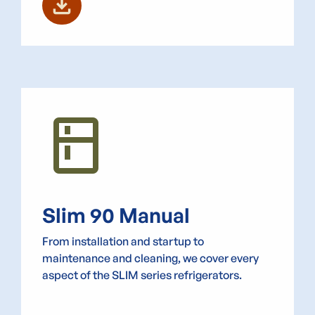
download
kitchen
Slim 90 Manual
From installation and startup to
maintenance and cleaning, we cover every
aspect of the SLIM series refrigerators.