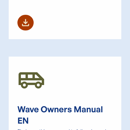
download
Airport_Shuttle
Wave Owners Manual
EN