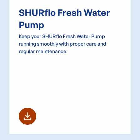
SHURflo Fresh Water
Pump
Keep your SHURflo Fresh Water Pump
running smoothly with proper care and
regular maintenance.
download