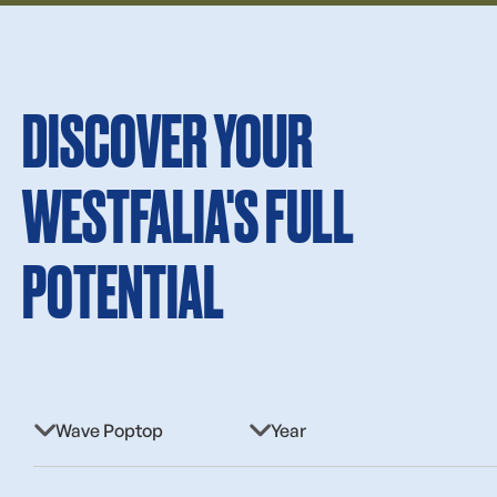
DISCOVER YOUR
WESTFALIA'S FULL
POTENTIAL