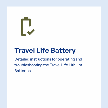
battery_status_good
Travel Life Battery
Detailed instructions for operating and
troubleshooting the Travel Life Lithium
Batteries.