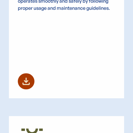
operates smoothly and safely by following
proper usage and maintenance guidelines.
download