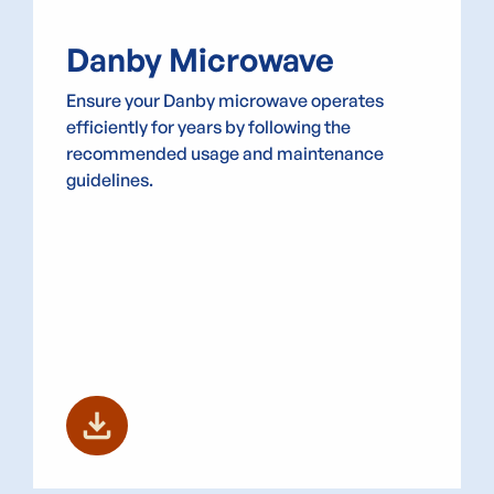
Danby Microwave
Ensure your Danby microwave operates
efficiently for years by following the
recommended usage and maintenance
guidelines.
download