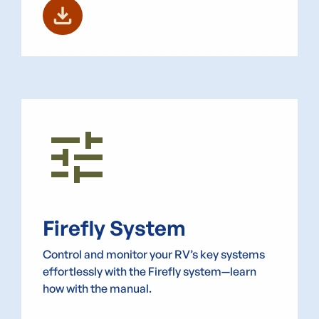
download
Tune
Firefly System
Control and monitor your RV’s key systems
effortlessly with the Firefly system—learn
how with the manual.