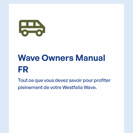
Airport_Shuttle
Wave Owners Manual
FR
Tout ce que vous devez savoir pour profiter
pleinement de votre Westfalia Wave.