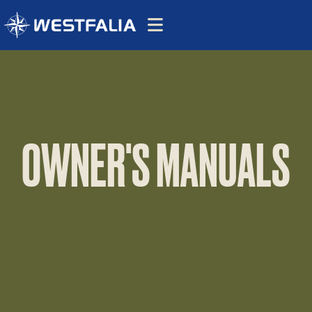
OWNER'S MANUALS