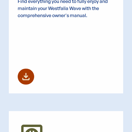
Find everything you need to fully enjoy and
maintain your Westfalia Wave with the
comprehensive owner's manual.
download