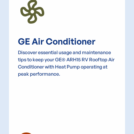
Mode_Fan
GE Air Conditioner
Discover essential usage and maintenance
tips to keep your GE® ARH15 RV Rooftop Air
Conditioner with Heat Pump operating at
peak performance.