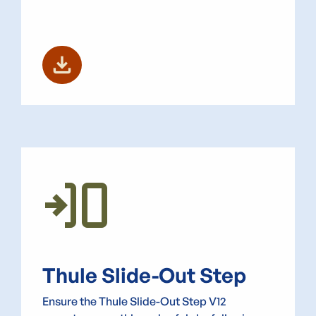
download
Transition_Push
Thule Slide-Out Step
Ensure the Thule Slide-Out Step V12