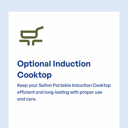
skillet_cooktop
Optional Induction
Cooktop
Keep your Salton Portable Induction Cooktop
efficient and long-lasting with proper use
and care.