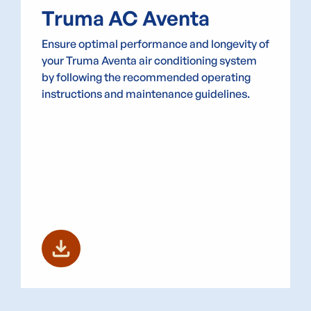
Truma AC Aventa
Ensure optimal performance and longevity of
your Truma Aventa air conditioning system
by following the recommended operating
instructions and maintenance guidelines.
download