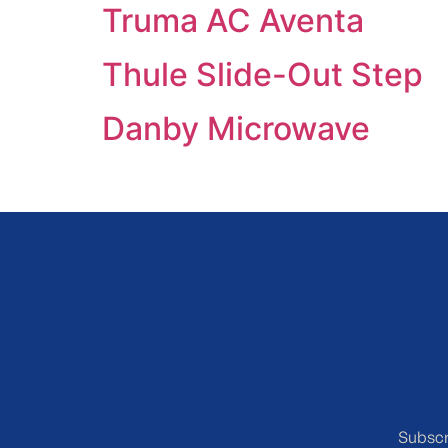
Truma AC Aventa
Thule Slide-Out Step
Danby Microwave
Subscr