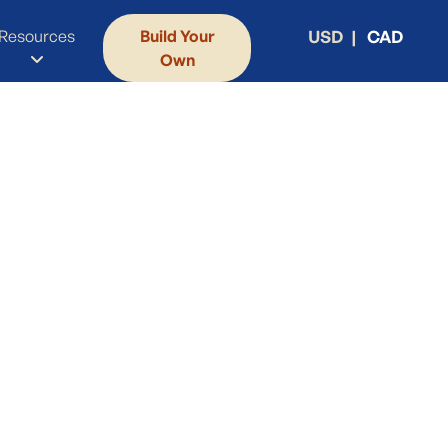
Resources
Build Your
USD
CAD
Own