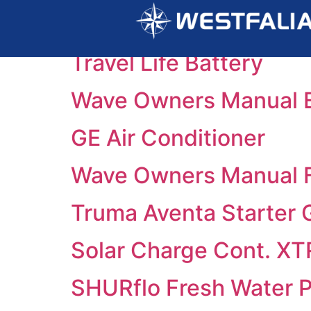
Category:
2025
Travel Life Battery
Wave Owners Manual 
GE Air Conditioner
Wave Owners Manual 
Truma Aventa Starter 
Solar Charge Cont. X
SHURflo Fresh Water 