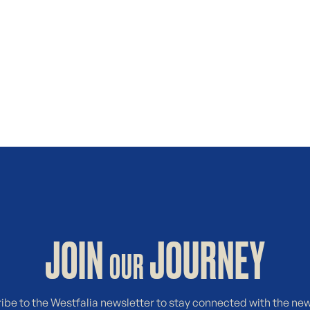
JOIN
JOURNEY
OUR
ibe to the Westfalia newsletter to stay connected with the ne