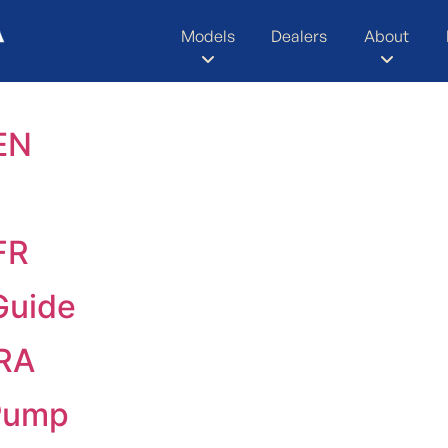
Models
Dealers
About
EN
FR
Guide
TRA
Pump