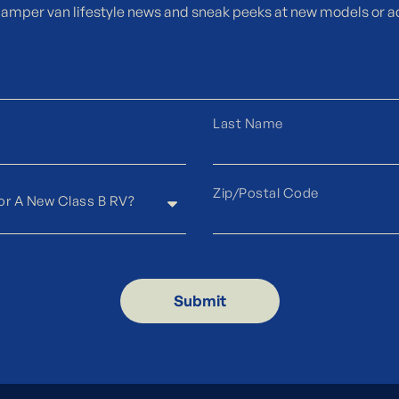
camper van lifestyle news and sneak peeks at new models or a
Submit