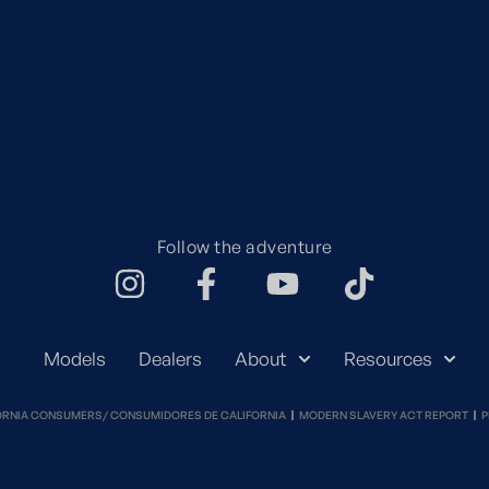
Follow the adventure
Models
Dealers
About
Resources
ORNIA CONSUMERS/ CONSUMIDORES DE CALIFORNIA
MODERN SLAVERY ACT REPORT
P