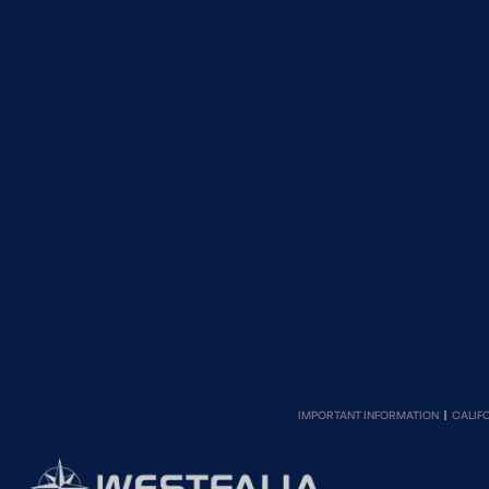
IMPORTANT INFORMATION
CALIF