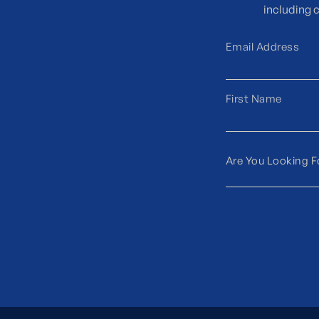
including 