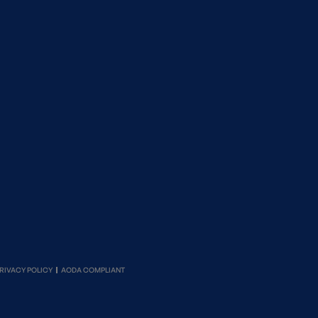
RIVACY POLICY
AODA COMPLIANT