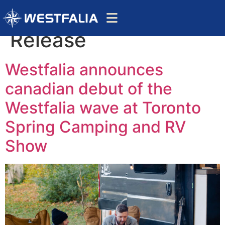
Category:
Press
Release
Westfalia announces
canadian debut of the
Westfalia wave at Toronto
Spring Camping and RV
Show