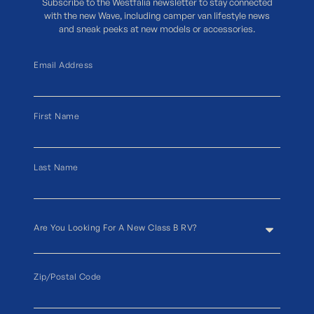
Subscribe to the Westfalia newsletter to stay connected
with the new Wave, including camper van lifestyle news
and sneak peeks at new models or accessories.