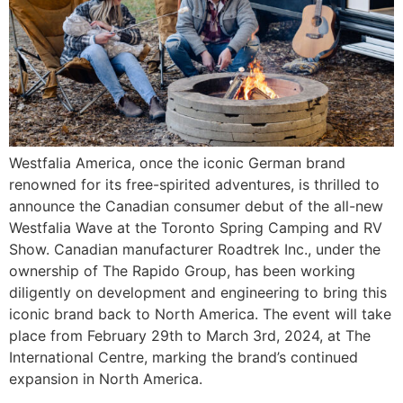
Westfalia America, once the iconic German brand
renowned for its free-spirited adventures, is thrilled to
announce the Canadian consumer debut of the all-new
Westfalia Wave at the Toronto Spring Camping and RV
Show. Canadian manufacturer Roadtrek Inc., under the
ownership of The Rapido Group, has been working
diligently on development and engineering to bring this
iconic brand back to North America. The event will take
place from February 29th to March 3rd, 2024, at The
International Centre, marking the brand’s continued
expansion in North America.