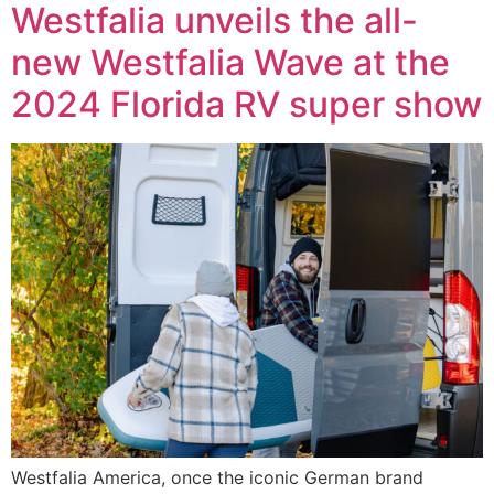
Westfalia unveils the all-
new Westfalia Wave at the
2024 Florida RV super show
Westfalia America, once the iconic German brand