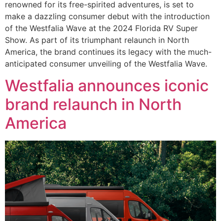
renowned for its free-spirited adventures, is set to
make a dazzling consumer debut with the introduction
of the Westfalia Wave at the 2024 Florida RV Super
Show. As part of its triumphant relaunch in North
America, the brand continues its legacy with the much-
anticipated consumer unveiling of the Westfalia Wave.
Westfalia announces iconic
brand relaunch in North
America