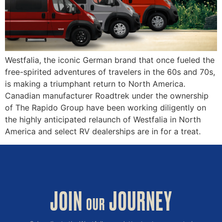
Westfalia, the iconic German brand that once fueled the
free-spirited adventures of travelers in the 60s and 70s,
is making a triumphant return to North America.
Canadian manufacturer Roadtrek under the ownership
of The Rapido Group have been working diligently on
the highly anticipated relaunch of Westfalia in North
America and select RV dealerships are in for a treat.
JOIN
JOURNEY
OUR